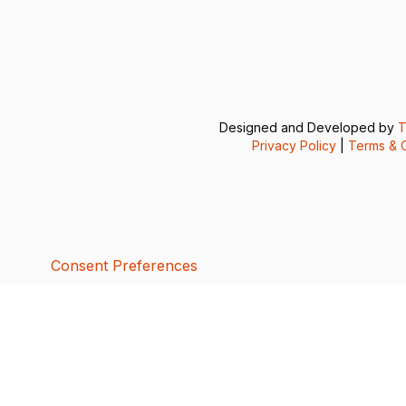
Designed and Developed by
T
Privacy Policy
|
Terms & C
Consent Preferences