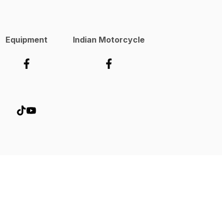
Equipment
Indian Motorcycle