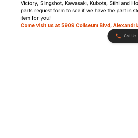
Victory, Slingshot, Kawasaki, Kubota, Stihl and Ho
parts request form to see if we have the part in 
item for you!
Come visit us at
5909 Coliseum Blvd, Alexandri
Call Us