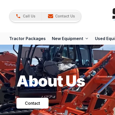
Call Us
Contact Us
Tractor Packages
New Equipment
Used Equ
About Us
Contact