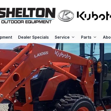
ipment
Dealer Specials
Service
Parts
Abo