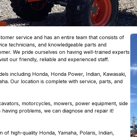
omer service and has an entire team that consists of
vice technicians, and knowledgeable parts and
omer. We pride ourselves on having well-trained experts
isit our friendly, reliable and experienced staff.
els including Honda, Honda Power, Indian, Kawasaki,
aha. Our location is complete with service, parts, and
excavators, motorcycles, mowers, power equipment, side
t is having problems, we can diagnose and repair it!
on of high-quality Honda, Yamaha, Polaris, Indian,