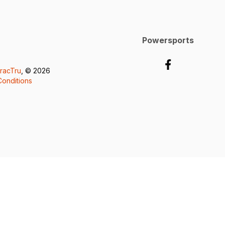
Powersports
racTru
, © 2026
onditions