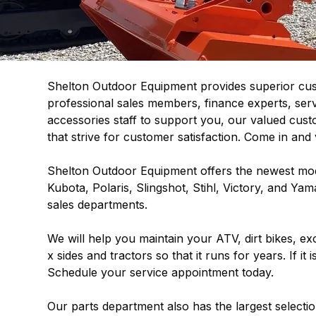
Shelton Outdoor Equipment provides superior cust
professional sales members, finance experts, ser
accessories staff to support you, our valued cust
that strive for customer satisfaction. Come in and v
Shelton Outdoor Equipment offers the newest mod
Kubota, Polaris, Slingshot, Stihl, Victory, and Yam
sales departments.
We will help you maintain your ATV, dirt bikes, 
x sides and tractors so that it runs for years. If i
Schedule your service appointment today.
Our parts department also has the largest selecti