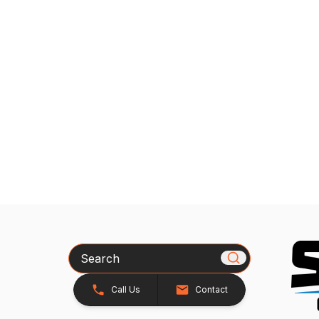
Search
Call Us
Contact