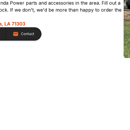
nda Power parts and accessories in the area. Fill out a
stock. If we don't, we'd be more than happy to order the
a, LA 71303
Contact