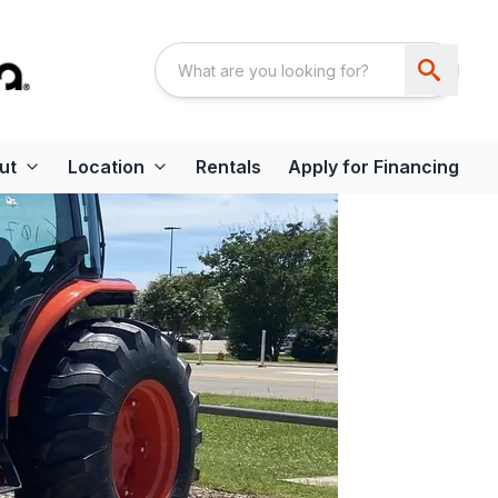
ut
Location
Rentals
Apply for Financing